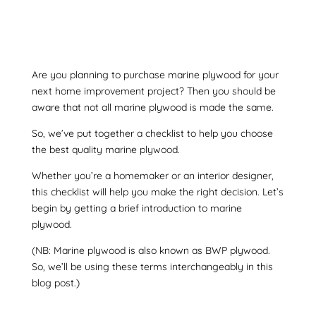
Are you planning to purchase
marine plywood
for your
next home improvement project? Then you should be
aware that not all
marine plywood
is made the same.
So, we’ve put together a checklist to help you choose
the best quality
marine plywood
.
Whether you’re a homemaker or an interior designer,
this checklist will help you make the right decision. Let’s
begin by getting a brief introduction to marine
plywood.
(NB:
Marine plywood
is also known as
BWP plywood
.
So, we’ll be using these terms interchangeably in this
blog post.)