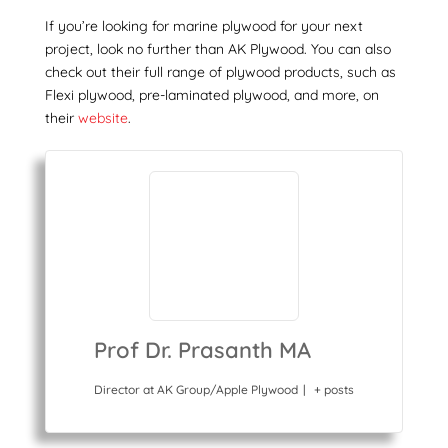
If you’re looking for
marine plywood
for your next
project, look no further than AK Plywood. You can also
check out their full range of plywood products, such as
Flexi plywood, pre-laminated plywood, and more, on
their
website
.
Prof Dr. Prasanth MA
Director
at
AK Group/Apple Plywood
|
+ posts