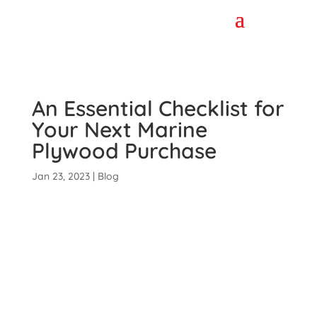
An Essential Checklist for
Your Next Marine
Plywood Purchase
Jan 23, 2023
|
Blog