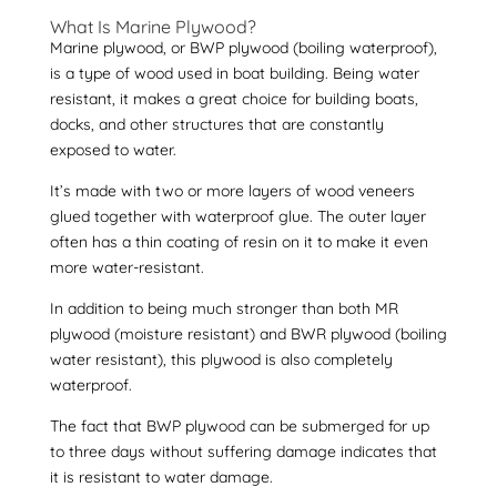
What Is Marine Plywood?
Marine plywood
, or
BWP plywood
(boiling waterproof),
is a type of wood used in boat building. Being water
resistant, it makes a great choice for building boats,
docks, and other structures that are constantly
exposed to water.
It’s made with two or more layers of wood veneers
glued together with waterproof glue. The outer layer
often has a thin coating of resin on it to make it even
more water-resistant.
In addition to being much stronger than both MR
plywood (moisture resistant) and BWR plywood (boiling
water resistant), this plywood is also completely
waterproof.
The fact that BWP plywood can be submerged for up
to three days without suffering damage indicates that
it is resistant to water damage.