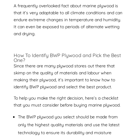
A frequently overlooked fact about marine plywood is
that it’s very adaptable to all climate conditions and can
endure extreme changes in temperature and humidity.
It can even be exposed to periods of alternate wetting
and drying.
How To Identify BWP Plywood
and Pick the Best
One?
Since there are many plywood stores out there that
skimp on the quality of materials and labour when
making their plywood, it’s important to know
how to
identify BWP plywood
and select the best product.
To help you make the right decision, here’s a checklist
that you must consider before buying
marine plywood
.
The BWP plywood you select should be made from
only the highest quality materials and use the latest
technology to ensure its durability and moisture