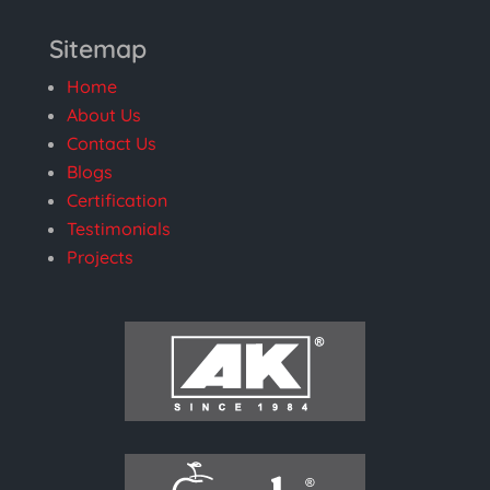
Sitemap
Home
About Us
Contact Us
Blogs
Certification
Testimonials
Projects