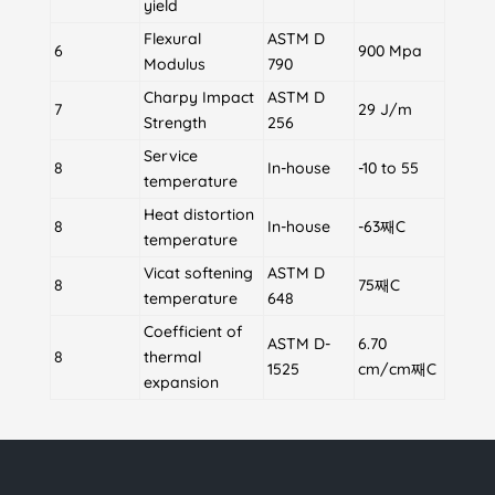
yield
Flexural
ASTM D
6
900 Mpa
Modulus
790
Charpy Impact
ASTM D
7
29 J/m
Strength
256
Service
8
In-house
-10 to 55
temperature
Heat distortion
8
In-house
-63째C
temperature
Vicat softening
ASTM D
8
75째C
temperature
648
Coefficient of
ASTM D-
6.70
8
thermal
1525
cm/cm째C
expansion