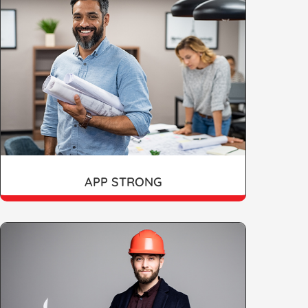
APP STRONG