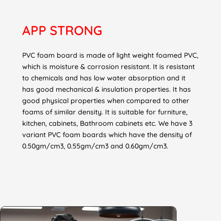
APP
STRONG
PVC foam board is made of light weight foamed PVC,
which is moisture & corrosion resistant. It is resistant
to chemicals and has low water absorption and it
has good mechanical & insulation properties. It has
good physical properties when compared to other
foams of similar density. It is suitable for furniture,
kitchen, cabinets, Bathroom cabinets etc. We have 3
variant PVC foam boards which have the density of
0.50gm/cm3, 0.55gm/cm3 and 0.60gm/cm3.