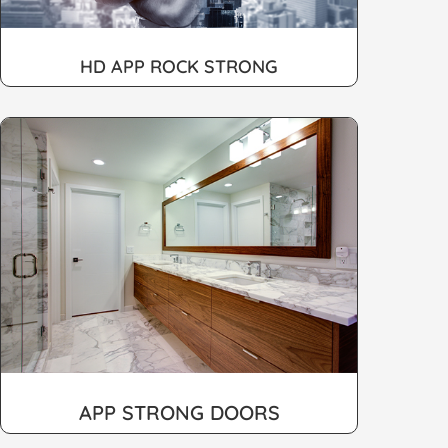
HD APP ROCK STRONG
APP STRONG DOORS