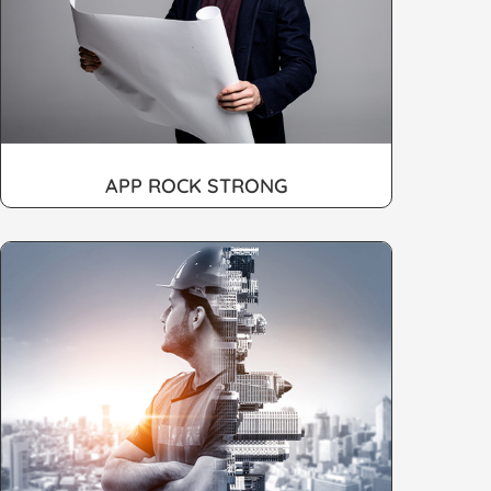
APP ROCK STRONG