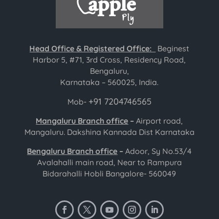
Head Office & Registered Office:
Beginest
Harbor 5, #71, 3rd Cross, Residency Road,
Bengaluru,
Karnataka – 560025, India.
+91 7204746565
Mob-
Mangaluru Branch office
–
Airport road,
Mangaluru. Dakshina Kannada Dist Karnataka
Bengaluru Branch office
–
Adoor, Sy No.53/4
Avalahalli main road, Near to Rampura
Bidarahalli Hobli Bangalore- 560049