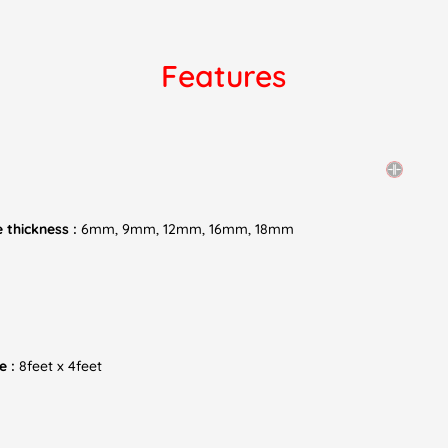
Features
 thickness :
6mm, 9mm, 12mm, 16mm, 18mm
e :
8feet x 4feet