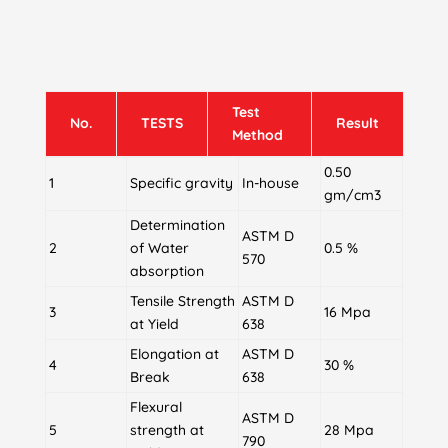
Test
No.
TESTS
Result
Method
0.50
1
Specific gravity
In-house
gm/cm3
Determination
ASTM D
2
of Water
0.5 %
570
absorption
Tensile Strength
ASTM D
3
16 Mpa
at Yield
638
Elongation at
ASTM D
4
30 %
Break
638
Flexural
ASTM D
5
strength at
28 Mpa
790