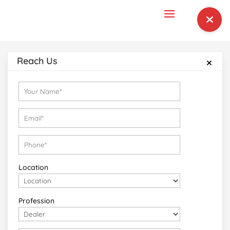
Reach Us
Location
Profession