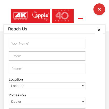
Reach Us
Location
Profession