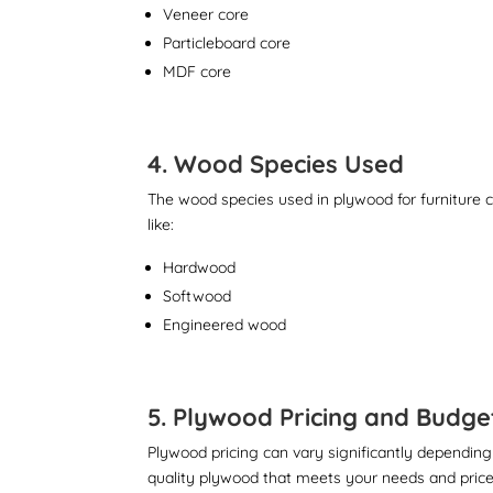
Veneer core
Particleboard core
MDF core
4. Wood Species Used
The wood species used in plywood for furniture ca
like:
Hardwood
Softwood
Engineered wood
5. Plywood Pricing and Budge
Plywood pricing can vary significantly depending
quality plywood that meets your needs and price