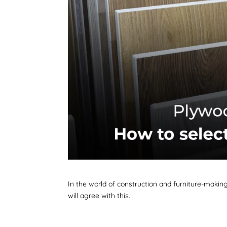
In the world of construction and furniture-making
will agree with this.