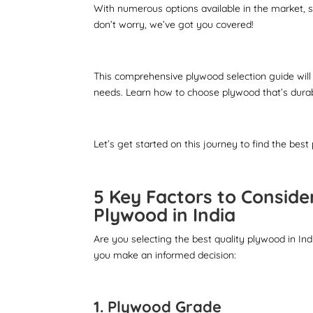
With numerous options available in the market, s
don’t worry, we’ve got you covered!
This comprehensive plywood selection guide will
needs. Learn how to choose plywood that’s durab
Let’s get started on this journey to find the best
5 Key Factors to Conside
Plywood in India
Are you selecting the best quality plywood in Ind
you make an informed decision:
1. Plywood Grade