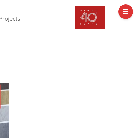
Projects