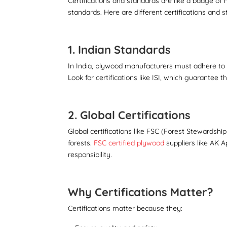
Certifications and standards are like a badge of
standards. Here are different certifications and
1. Indian Standards
In India, plywood manufacturers must adhere to s
Look for certifications like ISI, which guarantee
2. Global Certifications
Global certifications like FSC (Forest Stewards
forests.
FSC certified plywood
suppliers like AK 
responsibility.
Why Certifications Matter?
Certifications matter because they: