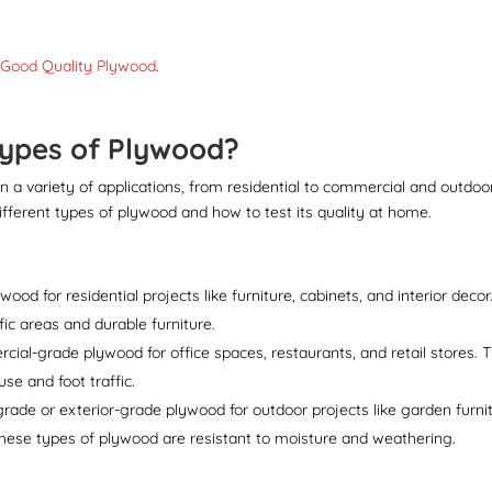
 Good Quality Plywood
.
Types of Plywood?
in a variety of applications, from residential to commercial and outdoo
ifferent types of plywood and how to test its quality at home.
od for residential projects like furniture, cabinets, and interior decor
ffic areas and durable furniture.
al-grade plywood for office spaces, restaurants, and retail stores. T
se and foot traffic.
ade or exterior-grade plywood for outdoor projects like garden furnit
These types of plywood are resistant to moisture and weathering.