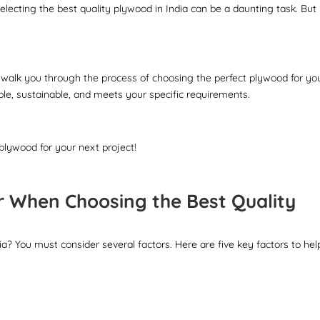
electing the best quality plywood in India can be a daunting task. But
 walk you through the process of choosing the perfect plywood for yo
le, sustainable, and meets your specific requirements.
 plywood for your next project!
r When Choosing the Best Quality
ia? You must consider several factors. Here are five key factors to hel