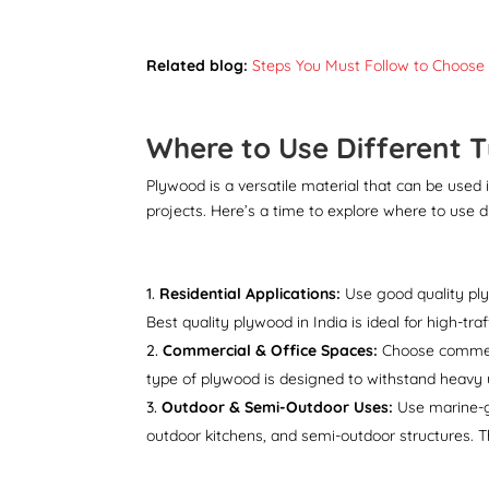
Related blog:
Steps You Must Follow to Choose
Where to Use Different 
Plywood is a versatile material that can be used 
projects. Here’s a time to explore where to use d
Residential Applications:
Use good quality plywo
Best quality plywood in India is ideal for high-tra
Commercial & Office Spaces:
Choose commerci
type of plywood is designed to withstand heavy u
Outdoor & Semi-Outdoor Uses:
Use marine-gr
outdoor kitchens, and semi-outdoor structures. 