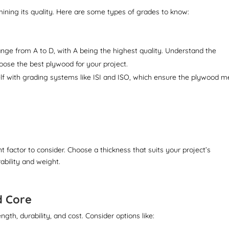
mining its quality. Here are some types of grades to know:
ge from A to D, with A being the highest quality. Understand the
hoose the best plywood for your project.
lf with grading systems like ISI and ISO, which ensure the plywood m
 factor to consider. Choose a thickness that suits your project’s
ability and weight.
d Core
gth, durability, and cost. Consider options like: