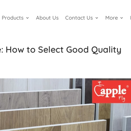
Products
About Us
Contact Us
More
: How to Select Good Quality