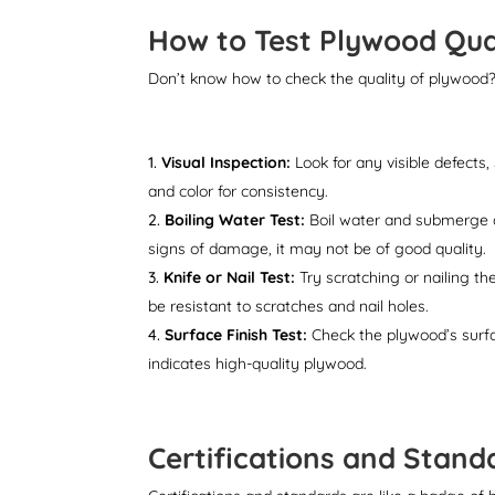
How to Test Plywood Qua
Don’t know how to check the quality of plywood?
Visual Inspection:
Look for any visible defects
and color for consistency.
Boiling Water Test:
Boil water and submerge a 
signs of damage, it may not be of good quality.
Knife or Nail Test:
Try scratching or nailing th
be resistant to scratches and nail holes.
Surface Finish Test:
Check the plywood’s surfac
indicates high-quality plywood.
Certifications and Stan