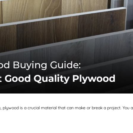
, plywood is a crucial material that can make or break a project. You a