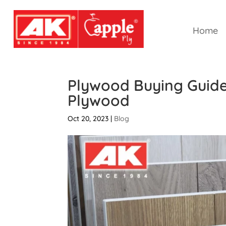
Home
Plywood Buying Guide
Plywood
Oct 20, 2023
|
Blog