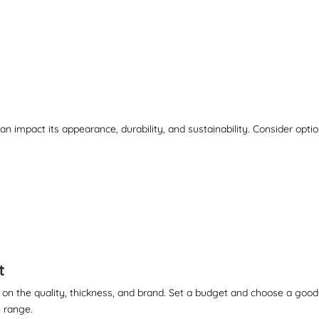
n impact its appearance, durability, and sustainability. Consider opti
t
 on the quality, thickness, and brand. Set a budget and choose a good
 range.