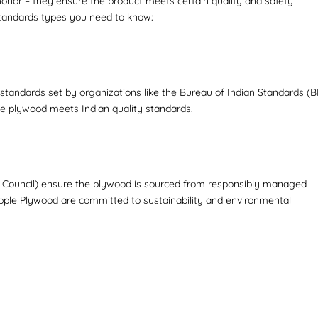
 honor – they ensure the product meets certain quality and safety
 standards types you need to know:
tandards set by organizations like the Bureau of Indian Standards (BI
 the plywood meets Indian quality standards.
hip Council) ensure the plywood is sourced from responsibly managed
Apple Plywood are committed to sustainability and environmental