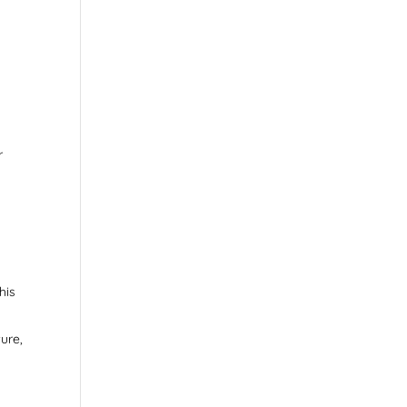
r
.
his
ure,