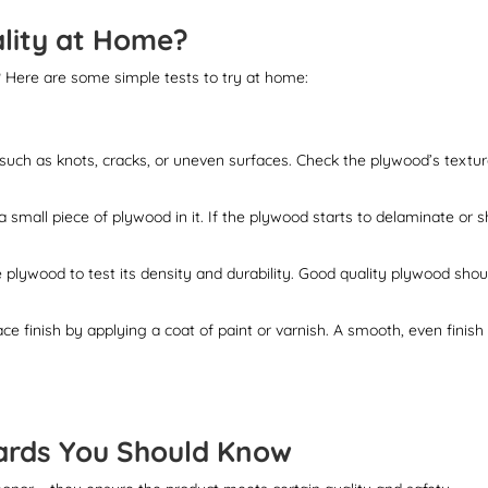
lity at Home?
 Here are some simple tests to try at home:
, such as knots, cracks, or uneven surfaces. Check the plywood’s textu
small piece of plywood in it. If the plywood starts to delaminate or 
e plywood to test its density and durability. Good quality plywood shou
e finish by applying a coat of paint or varnish. A smooth, even finish
dards You Should Know