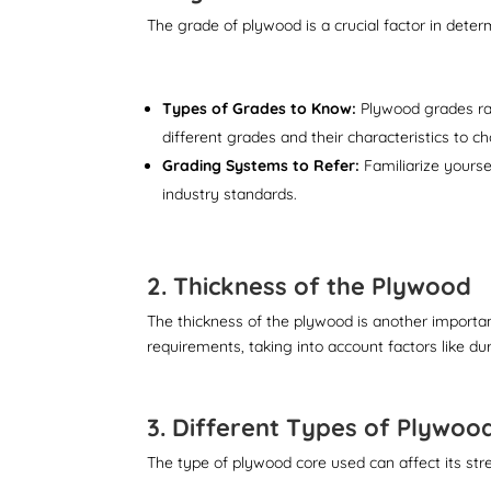
The grade of plywood is a crucial factor in deter
Types of Grades to Know:
Plywood grades ran
different grades and their characteristics to c
Grading Systems to Refer:
Familiarize yourse
industry standards.
2. Thickness of the Plywood
The thickness of the plywood is another important
requirements, taking into account factors like dur
3. Different Types of Plywoo
The type of plywood core used can affect its stren