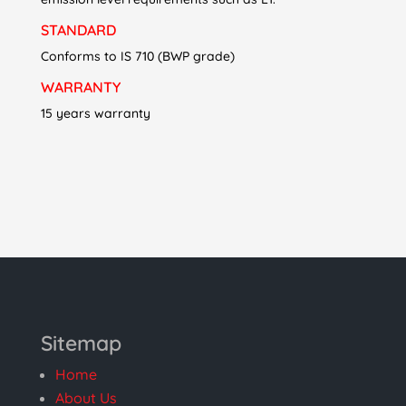
STANDARD
Conforms to IS 710 (BWP grade)
WARRANTY
15 years warranty
Sitemap
Home
About Us