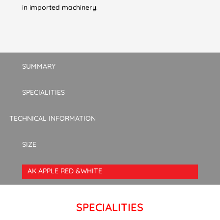
in imported machinery.
SUMMARY
SPECIALITIES
TECHNICAL INFORMATION
SIZE
AK APPLE RED &WHITE
SPECIALITIES