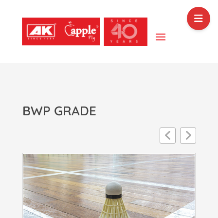
BWP GRADE