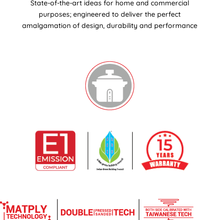
State-of-the-art ideas for home and commercial
purposes; engineered to deliver the perfect
amalgamation of design, durability and performance