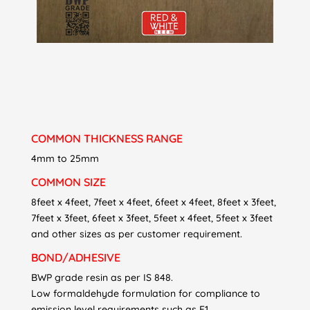
COMMON THICKNESS RANGE
4mm to 25mm
COMMON SIZE
8feet x 4feet, 7feet x 4feet, 6feet x 4feet, 8feet x 3feet,
7feet x 3feet, 6feet x 3feet, 5feet x 4feet, 5feet x 3feet
and other sizes as per customer requirement.
BOND/ADHESIVE
BWP grade resin as per IS 848.
Low formaldehyde formulation for compliance to
emission level requirements such as E1.