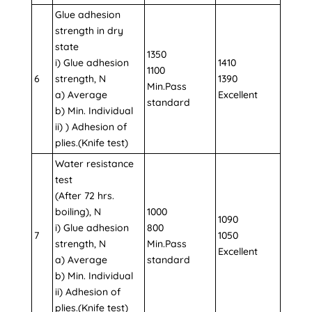
Glue adhesion
strength in dry
state
1350
i) Glue adhesion
1410
1100
6
strength, N
1390
Min.Pass
a) Average
Excellent
standard
b) Min. Individual
ii) ) Adhesion of
plies.(Knife test)
Water resistance
test
(After 72 hrs.
boiling), N
1000
1090
i) Glue adhesion
800
7
1050
strength, N
Min.Pass
Excellent
a) Average
standard
b) Min. Individual
ii) Adhesion of
plies.(Knife test)