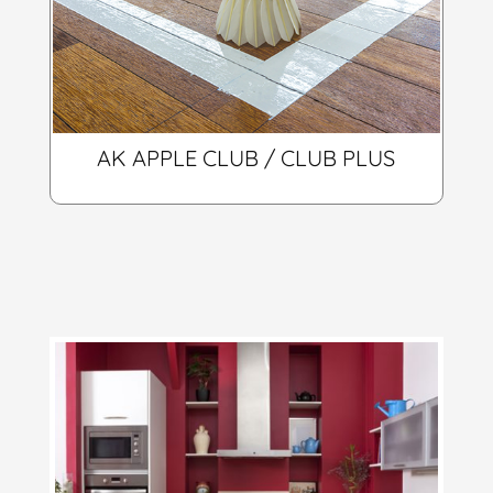
AK APPLE CLUB / CLUB PLUS