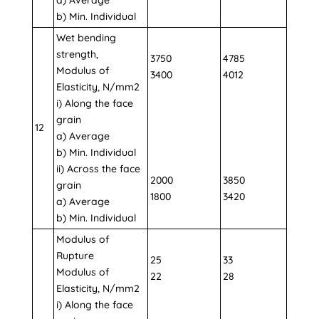
b) Min. Individual
Wet bending
strength,
3750
4785
Modulus of
3400
4012
Elasticity, N/mm2
i) Along the face
grain
12
a) Average
b) Min. Individual
ii) Across the face
2000
3850
grain
1800
3420
a) Average
b) Min. Individual
Modulus of
Rupture
25
33
Modulus of
22
28
Elasticity, N/mm2
i) Along the face