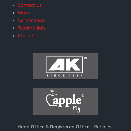
Contact Us
Blogs
Certification
Testimonials
Projects
Head Office & Registered Office:
Beginest