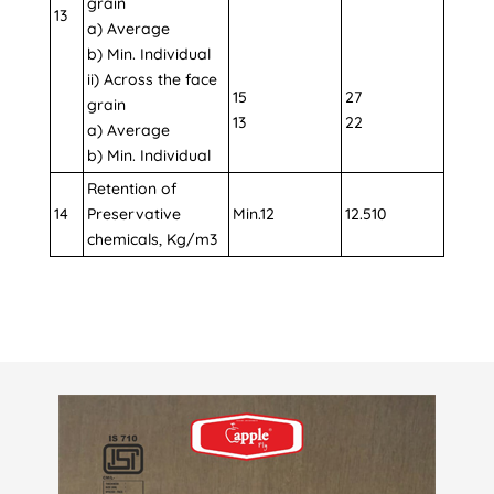
grain
13
a) Average
b) Min. Individual
ii) Across the face
15
27
grain
13
22
a) Average
b) Min. Individual
Retention of
14
Preservative
Min.12
12.510
chemicals, Kg/m3