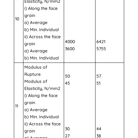
Elasticity, N/mm2
i) Along the face
grain
10
a) Average
b) Min. Individual
ii) Across the face
4000
6421
grain
3600
5755
a) Average
b) Min. Individual
Modulus of
Rupture
50
57
Modulus of
45
51
Elasticity, N/mm2
i) Along the face
grain
11
a) Average
b) Min. Individual
ii) Across the face
30
44
grain
27
38
a) Average