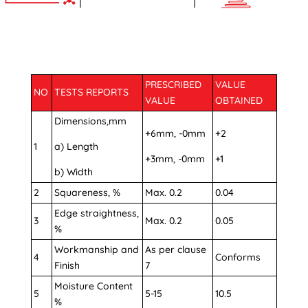
PRESCRIBED
VALUE
NO
TESTS REPORTS
VALUE
OBTAINED
Dimensions,mm
+6mm, -0mm
+2
1
a) Length
+3mm, -0mm
+1
b) Width
2
Squareness, %
Max. 0.2
0.04
Edge straightness,
3
Max. 0.2
0.05
%
Workmanship and
As per clause
4
Conforms
Finish
7
Moisture Content
5
5-15
10.5
%