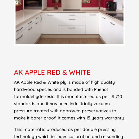
AK APPLE RED & WHITE
AK Apple Red & White ply is made of high quality
hardwood species and is bonded with Phenol
formaldehyde resin. It is manufactured as per IS 710
standards and it has been industrially vacuum
pressure treated with approved preservatives to
make it borer proof. It comes with 15 years warranty.
This material is produced as per double pressing
technology which includes calibration and re sanding