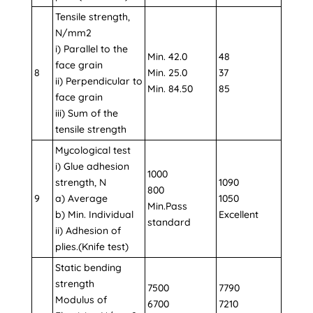
Tensile strength,
N/mm2
i) Parallel to the
Min. 42.0
48
face grain
8
Min. 25.0
37
ii) Perpendicular to
Min. 84.50
85
face grain
iii) Sum of the
tensile strength
Mycological test
i) Glue adhesion
1000
strength, N
1090
800
9
a) Average
1050
Min.Pass
b) Min. Individual
Excellent
standard
ii) Adhesion of
plies.(Knife test)
Static bending
strength
7500
7790
Modulus of
6700
7210