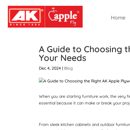
Home
A Guide to Choosing t
Your Needs
Dec 4, 2024
|
Blog
When you are starting furniture work, the very fi
essential because it can make or break your proj
From sleek kitchen cabinets and outdoor furnitur