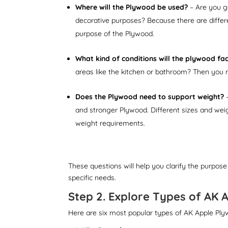
Where will the Plywood be used?
– Are you go
decorative purposes? Because there are differ
purpose of the Plywood.
What kind of conditions will the plywood fa
areas like the kitchen or bathroom? Then you 
Does the Plywood need to support weight?
–
and stronger Plywood. Different sizes and weigh
weight requirements.
These questions will help you clarify the purpose
specific needs.
Step 2. Explore Types of AK 
Here are six most popular types of AK Apple Ply