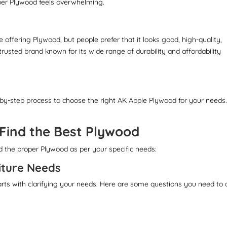
per Plywood feels overwhelming.
 offering Plywood, but people prefer that it looks good, high-quality,
trusted brand known for its wide range of durability and affordability
-by-step process to choose the right AK Apple Plywood for your needs
 Find the Best Plywood
nd the proper Plywood as per your specific needs:
iture Needs
arts with clarifying your needs. Here are some questions you need to 