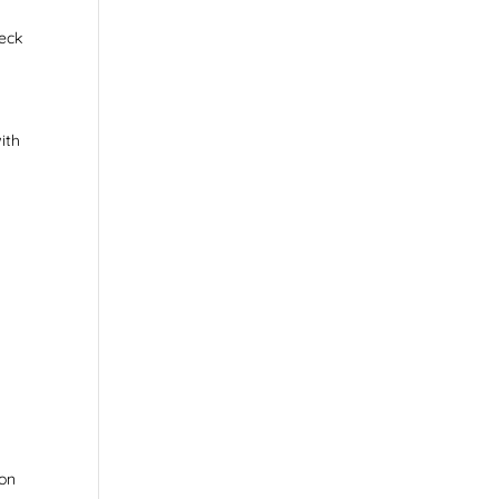
heck
ith
ion