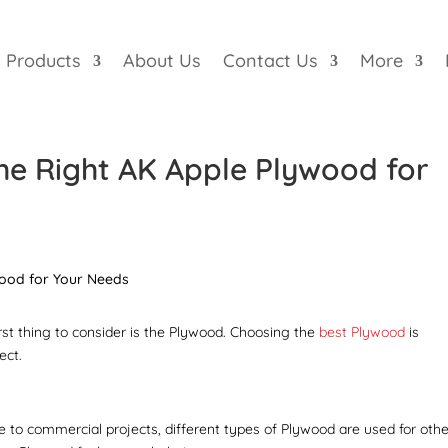
Products
About Us
Contact Us
More
he Right AK Apple Plywood for
rst thing to consider is the Plywood. Choosing the
best Plywood
is
ect.
e to commercial projects, different types of Plywood are used for othe