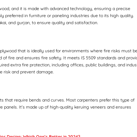
ywood, and it is made with advanced technology, ensuring a precise
y preferred in furniture or paneling industries due to its high quality.
kai, and gurjan, to ensure quality and satisfaction.
t plywood that is ideally used for environments where fire risks must b
 of fire and ensures fire safety. It meets IS 5509 standards and prov
ed extra fire protection, including offices, public buildings, and indust
ire risk and prevent damage.
ects that require bends and curves. Most carpenters prefer this type of
ive panels. It’s made up of high-quality keruing veneers and ensures
or Design: Which One’s Better in 2024?