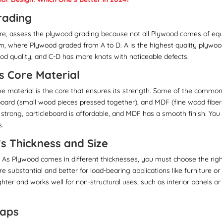
rading
e, assess the plywood grading because not all Plywood comes of eq
m, where Plywood graded from A to D. A is the highest quality plywoo
od quality, and C-D has more knots with noticeable defects.
s Core Material
he material is the core that ensures its strength. Some of the commo
eboard (small wood pieces pressed together), and MDF (fine wood fiber
s strong, particleboard is affordable, and MDF has a smooth finish. You
s.
’s Thickness and Size
. As Plywood comes in different thicknesses, you must choose the rig
e substantial and better for load-bearing applications like furniture or
ghter and works well for non-structural uses, such as interior panels or
Gaps