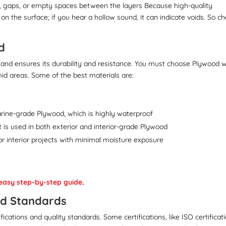
s, gaps, or empty spaces between the layers Because high-quality
on the surface; if you hear a hollow sound, it can indicate voids. So c
d
and ensures its durability and resistance. You must choose Plywood w
umid areas. Some of the best materials are:
arine-grade Plywood, which is highly waterproof
It is used in both exterior and interior-grade Plywood
e for interior projects with minimal moisture exposure
easy step-by-step guide
.
and Standards
cations and quality standards. Some certifications, like ISO certificat