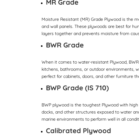
MR Grade
Moisture Resistant (MR) Grade Plywood is the mo
and wall panels. These plywoods are best for hu
layers together and prevents moisture from ca
BWR Grade
When it comes to water-resistant Plywood, BWR 
kitchens, bathrooms, or outdoor environments, wh
perfect for cabinets, doors, and other furniture 
BWP Grade (IS 710)
BWP plywood is the toughest Plywood with high w
docks, and other structures exposed to water and
marine environments to perform well in all condit
Calibrated Plywood