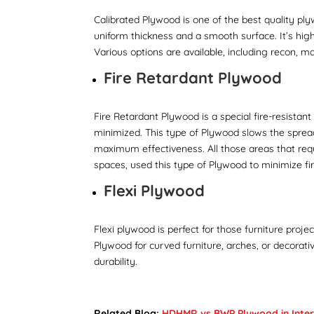
Calibrated Plywood is one of the best quality pl
uniform thickness and a smooth surface. It’s highl
Various options are available, including recon, ma
Fire Retardant Plywood
Fire Retardant Plywood is a special fire-resistan
minimized. This type of Plywood slows the spread
maximum effectiveness. All those areas that requir
spaces, used this type of Plywood to minimize f
Flexi Plywood
Flexi plywood is perfect for those furniture proj
Plywood for curved furniture, arches, or decorat
durability.
Related Blog:
HDHMR vs BWP Plywood in Interi