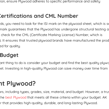
ation, ensure Plywood adheres to specific performance and safety
 Certifications and CML Number
ds, you need to look for the ISI mark on the plywood sheet, which is s
I mark guarantees that the Plywood has undergone structural testing 
, check for the CML (Certificate Marking License) Number, which is
). It ensures that trusted plywood brands have manufactured the prod
d for quality.
d Budget
nt thing to do is consider your budget and find the best quality plyw
get. Investing in high-quality Plywood can save money over time from
ht Plywood?
s, including types, grades, size, material, and budget. However, a tru
 the
best Plywood
that meets all these criteria within your budget. AK
 that provides high-quality, durable, and long-lasting Plywood.