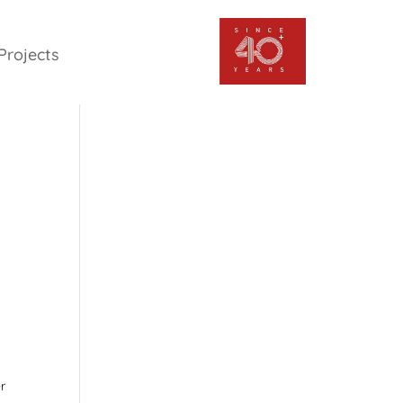
Projects
r