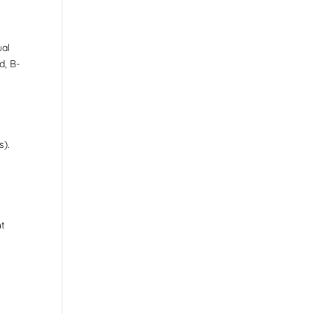
ual
d, B-
n
s).
ht