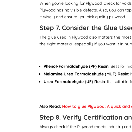
When you’re looking for Plywood, check for void
Plywood has no visible defects. Also, you can tap 
it wisely and ensure you pick quality plywood.
Step 7. Consider the Glue Use
The glue used in Plywood also matters the most 
the right material, especially if you want it in h
Phenol-Formaldehyde (PF) Resin
: Best for m
Melamine Urea Formaldehyde (MUF) Resin
: 
Urea Formaldehyde (UF) Resin
: It’s suitabl
Also Read:
How to glue Plywood: A quick and 
Step 8. Verify Certification 
Always check if the Plywood meets industry certifi