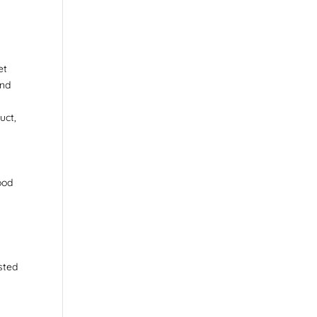
et
and
uct,
ood
sted