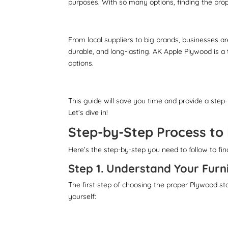
purposes. With so many options, finding the pro
From local suppliers to big brands, businesses are
durable, and long-lasting. AK Apple Plywood is a 
options.
This guide will save you time and provide a step
Let’s dive in!
Step-by-Step Process to
Here’s the step-by-step you need to follow to fi
Step 1. Understand Your Furn
The first step of choosing the proper Plywood st
yourself: