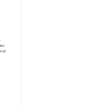
e
ides
rial