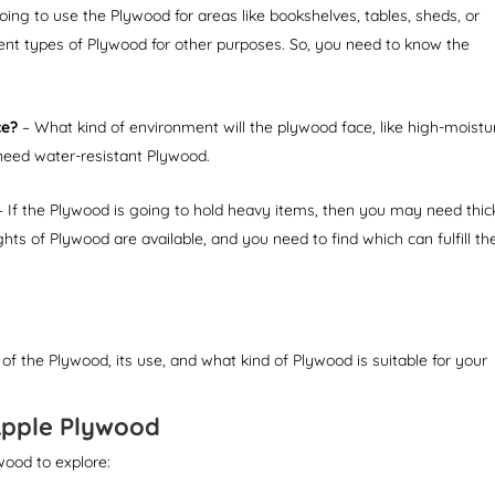
ing to use the Plywood for areas like bookshelves, tables, sheds, or
ent types of Plywood for other purposes. So, you need to know the
ce?
– What kind of environment will the plywood face, like high-moistu
need water-resistant Plywood.
 If the Plywood is going to hold heavy items, then you may need thic
ts of Plywood are available, and you need to find which can fulfill th
 of the Plywood, its use, and what kind of Plywood is suitable for your
Apple Plywood
wood to explore: