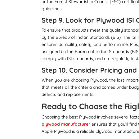
or the Forest Stewardship Council (FSC) certific
guidelines.
Step 9. Look for Plywood ISI
To ensure that products meet the quality standar
by the Bureau of Indian Standards (BIS). The IS
ensures durability, safety, and performance. Plus
assigned by the Bureau of Indian Standards (BIS
comply with ISI standards, and are regularly teste
Step 10. Consider Pricing an
When you are choosing Plywood, the last importa
that meets all the criteria and comes under bud
defects and replacements.
Ready to Choose the Rig
Choosing the best Plywood involves several factor
plywood manufacturer
ensures that you’ll find
Apple Plywood is a reliable plywood manufacturer