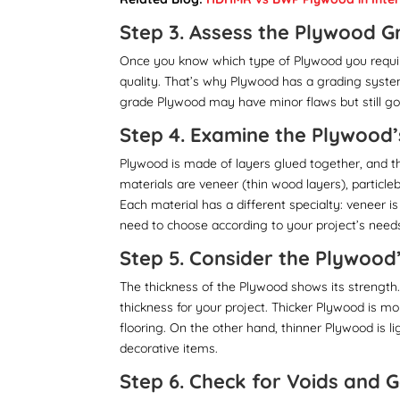
Step 3. Assess the Plywood G
Once you know which type of Plywood you requir
quality. That’s why Plywood has a grading syste
grade Plywood may have minor flaws but still go
Step 4. Examine the Plywood’
Plywood is made of layers glued together, and t
materials are veneer (thin wood layers), particl
Each material has a different specialty: veneer i
need to choose according to your project’s need
Step 5. Consider the Plywood
The thickness of the Plywood shows its strength
thickness for your project. Thicker Plywood is mor
flooring. On the other hand, thinner Plywood is li
decorative items.
Step 6. Check for Voids and 