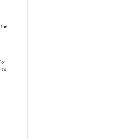
,
 the
For
It’s
,