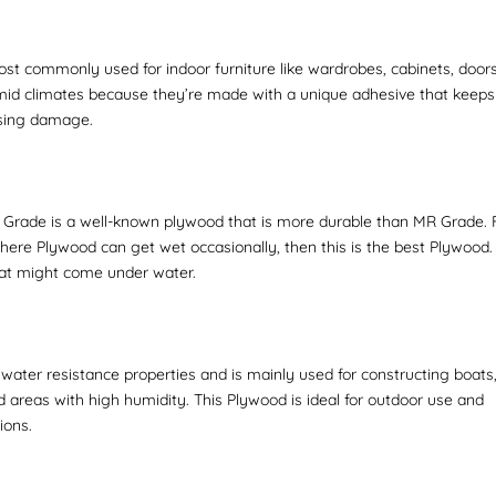
st commonly used for indoor furniture like wardrobes, cabinets, doors
mid climates because they’re made with a unique adhesive that keeps
using damage.
Grade is a well-known plywood that is more durable than MR Grade. 
ere Plywood can get wet occasionally, then this is the best Plywood. 
that might come under water.
ater resistance properties and is mainly used for constructing boats
 areas with high humidity. This Plywood is ideal for outdoor use and
ions.