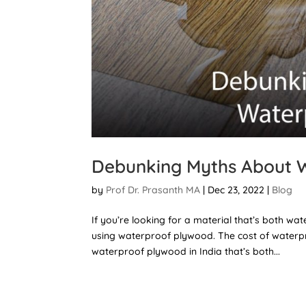
Debunking Myths About 
by
Prof Dr. Prasanth MA
|
Dec 23, 2022
|
Blog
If you’re looking for a material that’s both w
using waterproof plywood. The cost of waterpro
waterproof plywood in India that’s both...