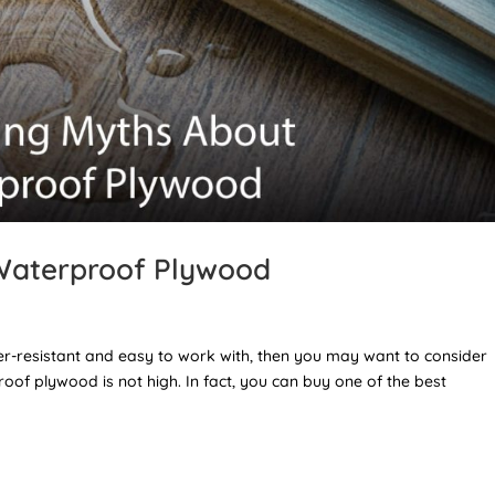
Waterproof Plywood
ater-resistant and easy to work with, then you may want to consider
of plywood is not high. In fact, you can buy one of the best