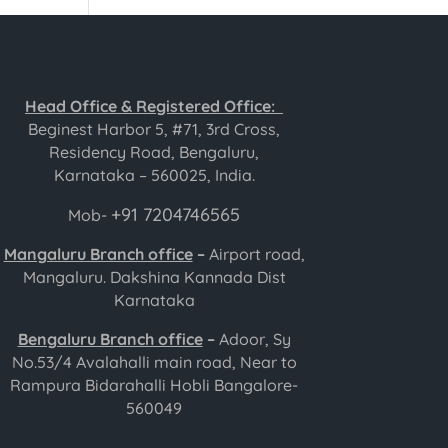
Head Office & Registered Office:
Beginest Harbor 5, #71, 3rd Cross,
Residency Road, Bengaluru,
Karnataka – 560025, India.
+91 7204746565
Mob-
Mangaluru Branch office
–
Airport road,
Mangaluru. Dakshina Kannada Dist
Karnataka
Bengaluru Branch office
–
Adoor, Sy
No.53/4 Avalahalli main road, Near to
Rampura Bidarahalli Hobli Bangalore-
560049