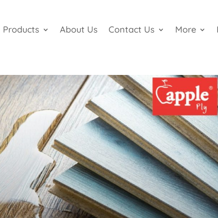
Products
About Us
Contact Us
More