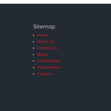
Sitemap
Home
About Us
Contact Us
Blogs
Certification
Testimonials
Projects