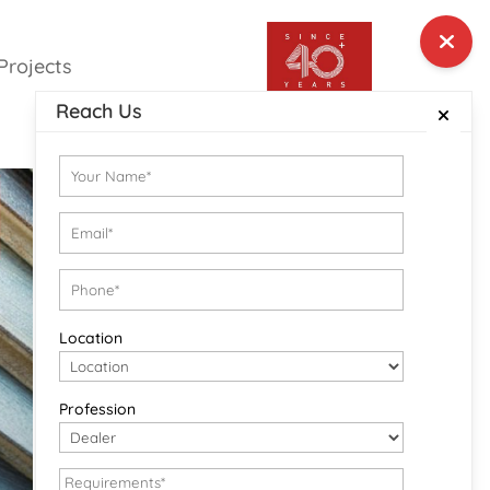
Projects
Reach Us
Location
Profession