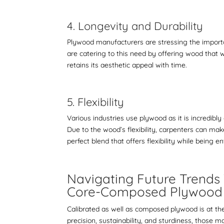
4. Longevity and Durability
Plywood manufacturers are stressing the importa
are catering to this need by offering wood that 
retains its aesthetic appeal with time.
5. Flexibility
Various industries use plywood as it is incredibl
Due to the wood’s flexibility, carpenters can ma
perfect blend that offers flexibility while being e
Navigating Future Trends 
Core-Composed Plywoo
Calibrated as well as composed plywood is at t
precision, sustainability, and sturdiness, those 