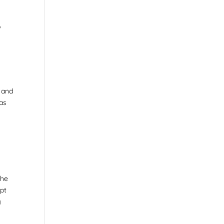
o
, and
 as
The
opt
g