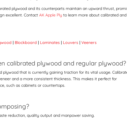
librated plywood and its counterparts maintain an upward thrust, promi
ign excellent. Contact
AK Apple Ply
to learn more about
calibrated and
lywood
|
Blockboard
|
Laminates
|
Louvers
|
Veeners
ween calibrated plywood and regular plywood
plywood that is currently gaining traction for its vital usage. Calibra
veneer and a more consistent thickness. This makes it perfect for
ace, such as cabinets or countertops.
 composing?
ste reduction, quality output and manpower saving.