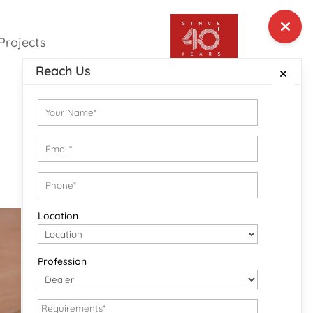
Projects
Reach Us
Location
Profession