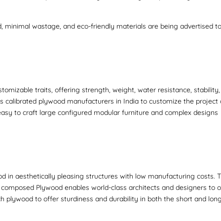
d, minimal wastage, and eco-friendly materials are being advertised t
mizable traits, offering strength, weight, water resistance, stability
ps
calibrated plywood manufacturers in India
to customize the project
easy to craft large configured modular furniture and complex designs
d in aesthetically pleasing structures with low manufacturing costs. 
re composed Plywood
enables world-class architects and designers to 
h plywood to offer sturdiness and durability in both the short and lon