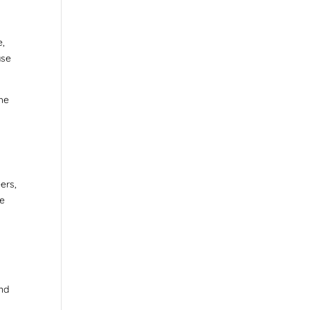
e,
ase
the
ers,
ve
and