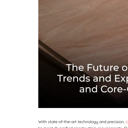
With state-of-the-art technology and precision,
c