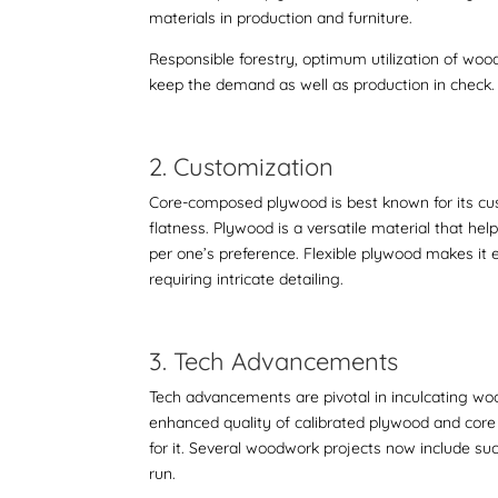
materials in production and furniture.
Responsible forestry, optimum utilization of woo
keep the demand as well as production in check.
2. Customization
Core-composed plywood is best known for its custo
flatness. Plywood is a versatile material that hel
per one’s preference. Flexible plywood makes it 
requiring intricate detailing.
3. Tech Advancements
Tech advancements are pivotal in inculcating woo
enhanced quality of
calibrated plywood and co
for it. Several woodwork projects now include suc
run.