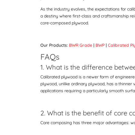
As the industry evolves, the expectations for ca
a destiny where first-class and craftsmanship re
core-composed plywood
.
Our Products:
BWR Grade
|
BWP
|
Calibrated P
FAQs
1. What is the difference bet
Calibrated plywood is a newer form of engineered 
plywood, unlike ordinary plywood, has a thinner 
applications requiring a particularly smooth surf
2. What is the benefit of core
Core composing has three major advantages: wa