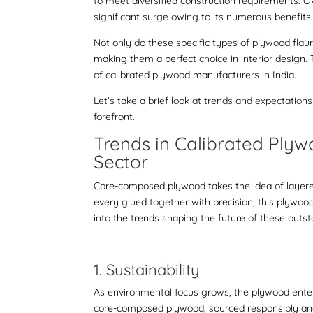
to meet diversified construction requirements. 
significant surge owing to its numerous benefits
Not only do these specific types of plywood flaun
making them a perfect choice in interior design
of
calibrated plywood manufacturers in India
.
Let’s take a brief look at trends and expectatio
forefront.
Trends in
Calibrated Ply
Sector
Core-composed plywood takes the idea of layere
every glued together with precision, this plywood
into the trends shaping the future of these outst
1. Sustainability
As environmental focus grows, the plywood enterp
core-composed plywood
, sourced responsibly an