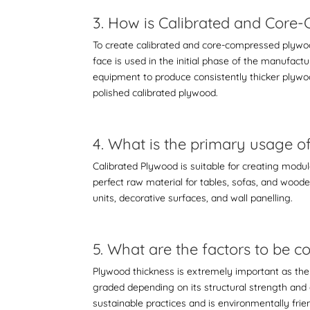
3. How is Calibrated and Cor
To create
calibrated and core-compressed plyw
face is used in the initial phase of the manufactu
equipment to produce consistently thicker plywo
polished calibrated plywood.
4. What is the primary usage 
Calibrated Plywood is suitable for creating modul
perfect raw material for tables, sofas, and woode
units, decorative surfaces, and wall panelling.
5. What are the factors to be
Plywood thickness is extremely important as the
graded depending on its structural strength and 
sustainable practices and is environmentally frie