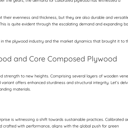
Over the years, the demand for calibrated plywood has witnessed a
.
t their evenness and thickness, but they are also durable and versatil
. This is quite evident through the escalating demand and expanding b
ns in the plywood industry and the market dynamics that brought it to 
wood and Core Composed Plywood
d strength to new heights. Comprising several layers of wooden vene
 variant offers enhanced sturdiness and structural integrity. Let’s del
anding materials.
rise is witnessing a shift towards sustainable practices.
Calibrated 
d crafted with performance, aligns with the global push for green