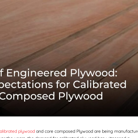
alibrated plywood
and core composed Plywood
are being manufactu