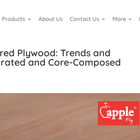
Products
About Us
Contact Us
More
ered Plywood: Trends and
ibrated and Core-Composed