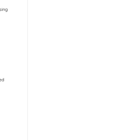
sing
?
ted