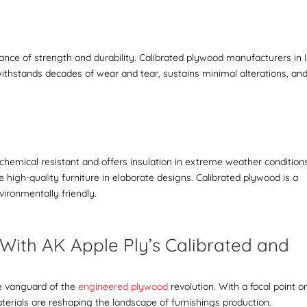
nce of strength and durability.
C
alibrated plywood manufacturers in 
withstands decades of wear and tear, sustains minimal alterations, an
y chemical resistant and offers insulation in extreme weather condition
ke
high-quality furniture
in elaborate designs.
Calibrated plywood is a
nvironmentally friendly.
With AK Apple Ply’s Calibrated and
d
he vanguard of the
engineered plywood
revolution. With a focal point o
materials are reshaping the landscape of furnishings production.