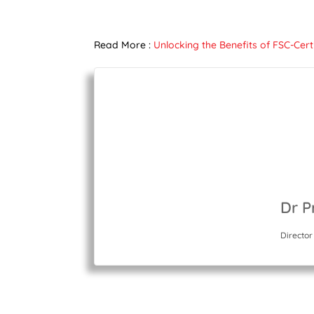
Read More :
Unlocking the Benefits of FSC-Cer
Dr P
Director