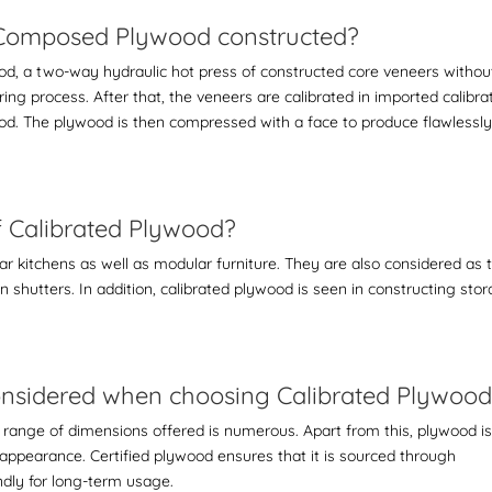
e-Composed Plywood constructed?
ood
, a two-way hydraulic hot press of constructed core veneers withou
ring process. After that, the veneers are calibrated in imported calibra
od. The plywood is then compressed with a face to produce flawlessl
of Calibrated Plywood?
ar kitchens as well as modular furniture. They are also considered as 
n shutters. In addition, calibrated plywood is seen in constructing sto
 considered when choosing Calibrated Plywoo
 range of dimensions offered is numerous. Apart from this, plywood i
appearance. Certified plywood ensures that it is sourced through
ndly for long-term usage.