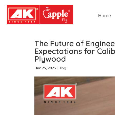
Home
The Future of Engine
Expectations for Cal
Plywood
Dec 25, 2023
|
Blog