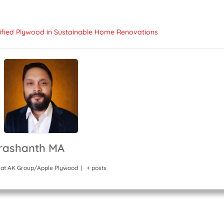
tified Plywood in Sustainable Home Renovations
rashanth MA
at
AK Group/Apple Plywood
|
+ posts