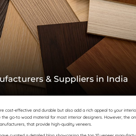
 cost-effective and durable but also add a rich appeal to your interio
e the go-to wood material for most interior designers. However, the on
anufacturers, that provide high-quality veneers.
we have curated a detailed blog showcasing the top 10 veneer manufact