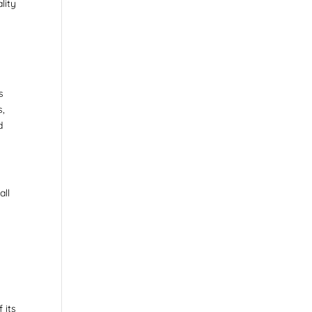
lity
s
s,
d
all
 its