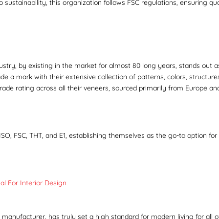
sustainability, this organization follows FSC regulations, ensuring qua
ustry, by existing in the market for almost 80 long years, stands out a
 a mark with their extensive collection of patterns, colors, structure
grade rating across all their veneers, sourced primarily from Europe an
ISO, FSC, THT, and E1, establishing themselves as the go-to option for 
l For Interior Design
nufacturer, has truly set a high standard for modern living for all of