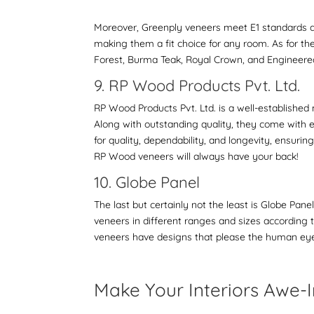
Moreover, Greenply veneers meet E1 standards and
making them a fit choice for any room. As for th
Forest, Burma Teak, Royal Crown, and Engineer
9. RP Wood Products Pvt. Ltd.
RP Wood Products Pvt. Ltd. is a well-established 
Along with outstanding quality, they come with 
for quality, dependability, and longevity, ensuri
RP Wood veneers will always have your back!
10. Globe Panel
The last but certainly not the least is Globe Pan
veneers in different ranges and sizes according to
veneers have designs that please the human eye a
Make Your Interiors Awe-I