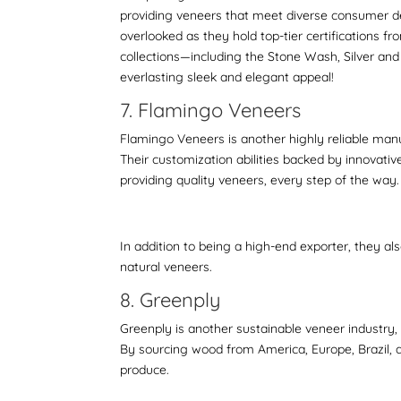
providing veneers that meet diverse consumer d
overlooked as they hold top-tier certifications fr
collections—including the Stone Wash, Silver and
everlasting sleek and elegant appeal!
7. Flamingo Veneers
Flamingo Veneers is another highly reliable manu
Their customization abilities backed by innovative 
providing quality veneers, every step of the way
In addition to being a high-end exporter, they al
natural veneers.
8. Greenply
Greenply is another sustainable veneer industry,
By sourcing wood from America, Europe, Brazil, a
produce.