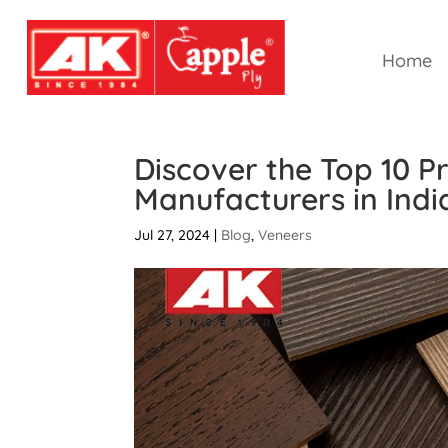
Home
Discover the Top 10 
Manufacturers in Indi
Jul 27, 2024
|
Blog
,
Veneers