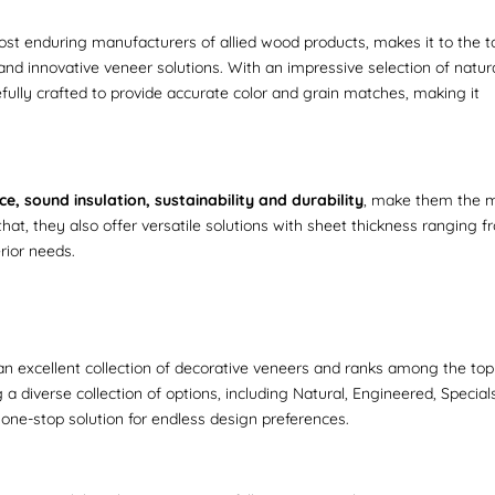
most enduring manufacturers of allied wood products, makes it to the to
and innovative veneer solutions. With an impressive selection of natura
ully crafted to provide accurate color and grain matches, making it
e, sound insulation, sustainability and durability
, make them the 
 that, they also offer versatile solutions with sheet thickness ranging 
erior needs.
 excellent collection of decorative veneers and ranks among the top
a diverse collection of options, including Natural, Engineered, Special
one-stop solution for endless design preferences.