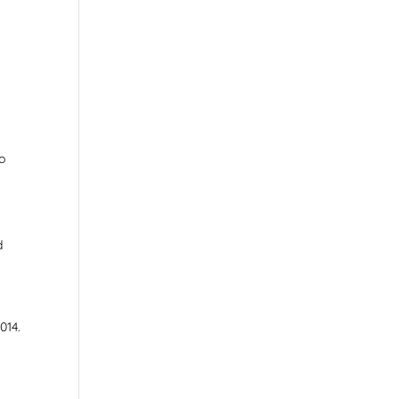
to
d
014.