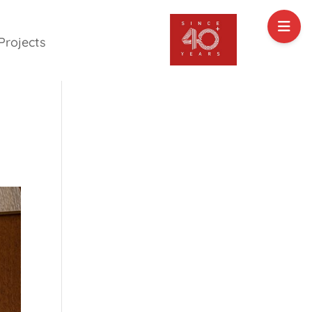
Projects