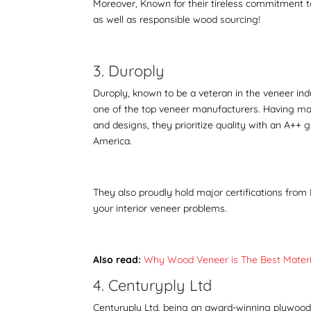
Moreover, Known for their tireless commitment to 
as well as responsible wood sourcing!
3. Duroply
Duroply
, known to be a veteran in the veneer ind
one of the top veneer manufacturers. Having made
and designs, they prioritize quality with an A++ 
America.
They also proudly hold major certifications from 
your interior veneer problems.
Also read:
Why Wood Veneer is The Best Materia
4. Centuryply Ltd
Centuryply Ltd, being an award-winning plywood ma