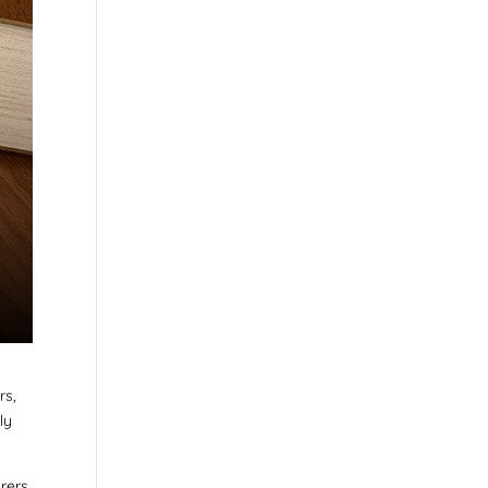
rs,
ly
urers