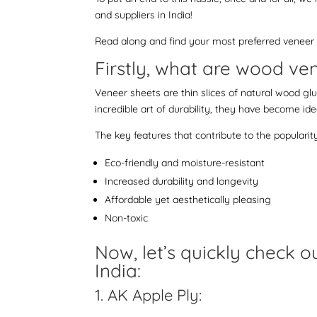
and suppliers in India!
Read along and find your most preferred veneer o
Firstly, what are wood v
Veneer sheets are thin slices of natural wood glu
incredible art of durability, they have become idea
The key features that contribute to the popularit
Eco-friendly and moisture-resistant
Increased durability and longevity
Affordable yet aesthetically pleasing
Non-toxic
Now, let’s quickly check 
India:
1. AK Apple Ply: