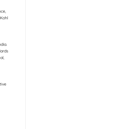
nce,
 Kohl
dia.
dards
al,
tive