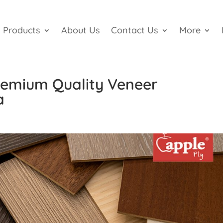
Products
About Us
Contact Us
More
Premium Quality Veneer
a