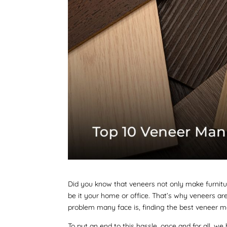
Did you know that veneers not only make furniture
be it your home or office. That’s why veneers ar
problem many face is, finding the best veneer m
To put an end to this hassle, once and for all, 