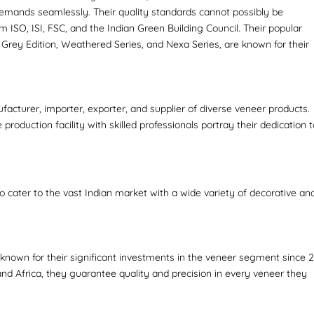
emands seamlessly. Their quality standards cannot possibly be
om ISO, ISI, FSC, and the Indian Green Building Council. Their popular
 Grey Edition, Weathered Series, and Nexa Series, are known for their
facturer, importer, exporter, and supplier of diverse veneer products.
production facility with skilled professionals portray their dedication 
.
so cater to the vast Indian market with a wide variety of decorative an
 known for their significant investments in the veneer segment since 2
nd Africa, they guarantee quality and precision in every veneer they