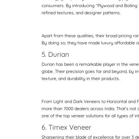
consumers. By introducing “Plywood and Boiling W
refined textures, and designer patterns.
Apart from these qualities, their broad pricing 
By doing so, they have made luxury affordable 
5. Durian
Durian has been a remarkable player in the vene
globe. Their precision goes far and beyond, by in
texture, and durability in their products.
From Light and Dark Veneers to Horizontal and F
more than 7000 dealers across India. That’s not a
one of the top veneer solutions for all types of in
6. Timex Veneer
Sharpening their blade of excellence for over 3 