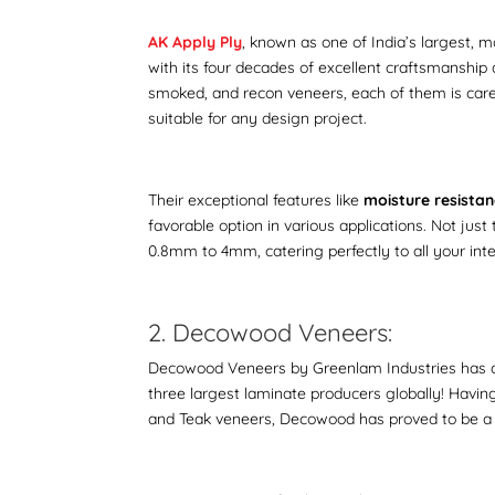
AK Apply Ply
, known as one of India’s largest, 
with its four decades of excellent craftsmanship 
smoked, and recon veneers, each of them is caref
suitable for any design project.
Their exceptional features like
moisture resistanc
favorable option in various applications. Not just
0.8mm to 4mm, catering perfectly to all your int
2. Decowood Veneers:
Decowood Veneers by Greenlam Industries has an
three largest laminate producers globally! Having 
and Teak veneers, Decowood has proved to be a 