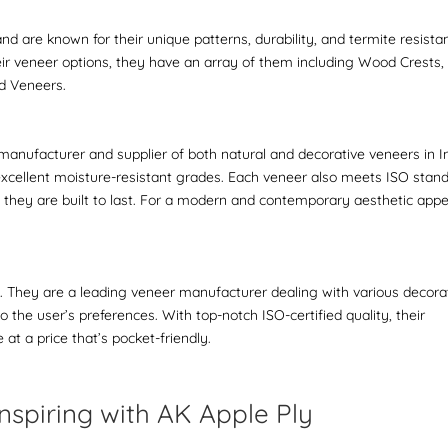
 are known for their unique patterns, durability, and termite resista
eir veneer options, they have an array of them including Wood Crests,
ed Veneers.
manufacturer and supplier of both natural and decorative veneers in In
excellent moisture-resistant grades. Each veneer also meets ISO stan
ng they are built to last. For a modern and contemporary aesthetic appe
el. They are a leading veneer manufacturer dealing with various decora
 the user’s preferences. With top-notch ISO-certified quality, their
t a price that’s pocket-friendly.
nspiring with AK Apple Ply