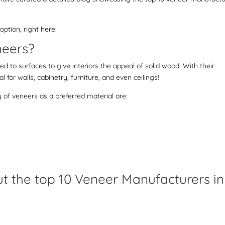
ption, right here!
eneers?
ed to surfaces to give interiors the appeal of solid wood. With their
l for walls, cabinetry, furniture, and even ceilings!
y of veneers as a preferred material are:
out the top 10 Veneer Manufacturers in