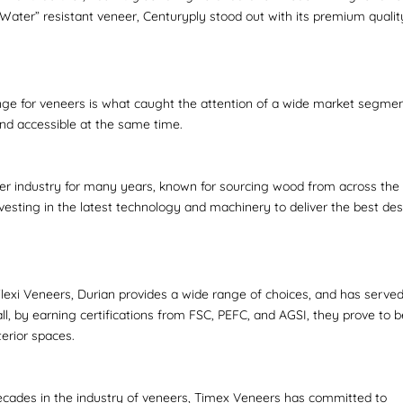
ater” resistant veneer, Centuryply stood out with its premium qualit
range for veneers is what caught the attention of a wide market segmen
and accessible at the same time.
er industry for many years, known for sourcing wood from across the
vesting in the latest technology and machinery to deliver the best des
lexi Veneers, Durian provides a wide range of choices, and has serve
ll, by earning certifications from FSC, PEFC, and AGSI, they prove to 
terior spaces.
decades in the industry of veneers, Timex Veneers has committed to