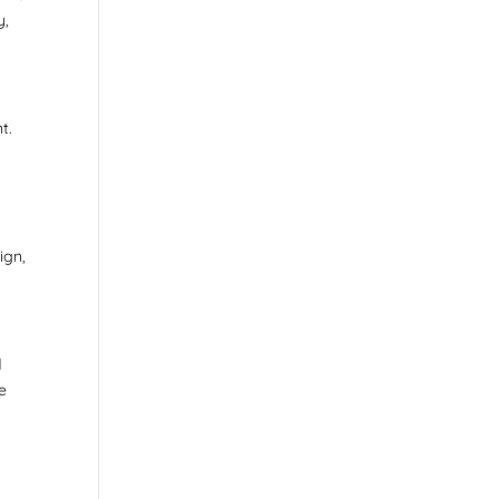
y,
t.
ign,
d
be