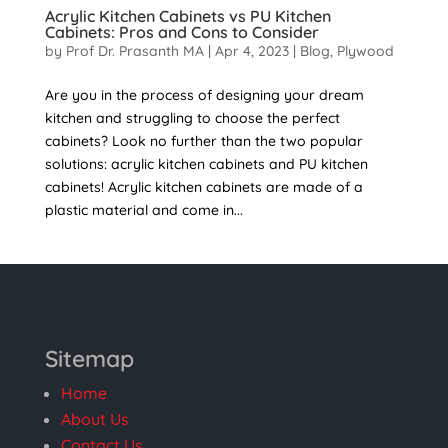
Acrylic Kitchen Cabinets vs PU Kitchen
Cabinets: Pros and Cons to Consider
by
Prof Dr. Prasanth MA
|
Apr 4, 2023
|
Blog
,
Plywood
Are you in the process of designing your dream
kitchen and struggling to choose the perfect
cabinets? Look no further than the two popular
solutions: acrylic kitchen cabinets and PU kitchen
cabinets! Acrylic kitchen cabinets are made of a
plastic material and come in...
Sitemap
Home
About Us
Contact Us