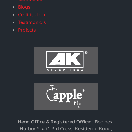
Blogs
Certification
Testimonials
Projects
Head Office & Registered Office:
Beginest
Harbor 5, #71, 3rd Cross, Residency Road,