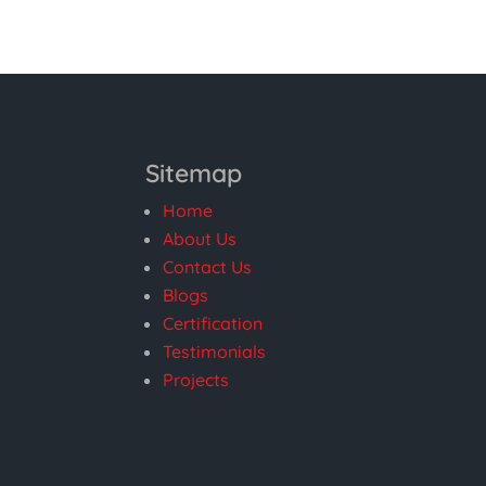
Sitemap
Home
About Us
Contact Us
Blogs
Certification
Testimonials
Projects