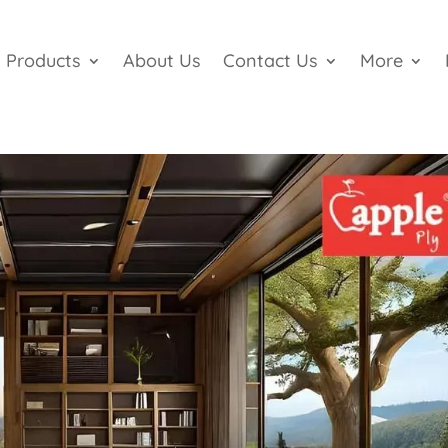
Products
About Us
Contact Us
More