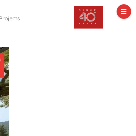
Projects