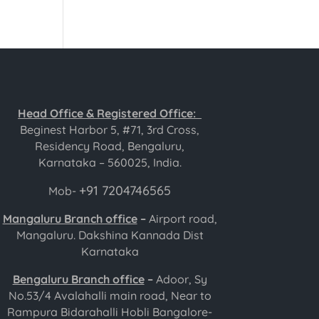
Head Office & Registered Office:
Beginest Harbor 5, #71, 3rd Cross,
Residency Road, Bengaluru,
Karnataka – 560025, India.
+91 7204746565
Mob-
Mangaluru Branch office
–
Airport road,
Mangaluru. Dakshina Kannada Dist
Karnataka
Bengaluru Branch office
–
Adoor, Sy
No.53/4 Avalahalli main road, Near to
Rampura Bidarahalli Hobli Bangalore-