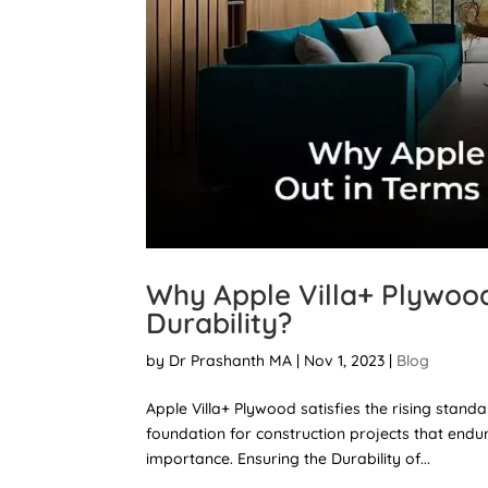
Why Apple Villa+ Plywood
Durability?
by
Dr Prashanth MA
|
Nov 1, 2023
|
Blog
Apple Villa+ Plywood satisfies the rising stan
foundation for construction projects that endure
importance. Ensuring the Durability of...