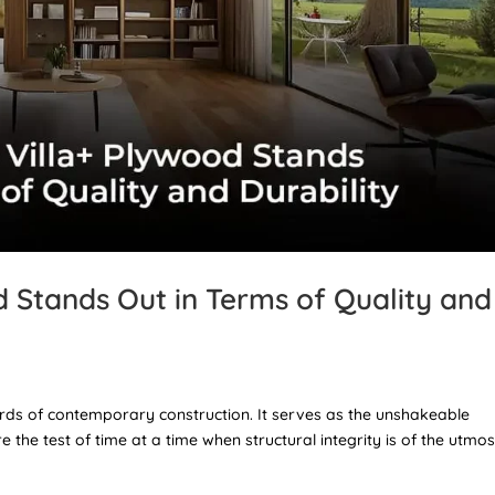
 Stands Out in Terms of Quality and
dards of contemporary construction. It serves as the unshakeable
 the test of time at a time when structural integrity is of the utmos