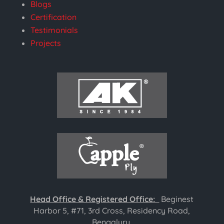
Blogs
Certification
Testimonials
Projects
Head Office & Registered Office:
Beginest
Harbor 5, #71, 3rd Cross, Residency Road,
Bengaluru,