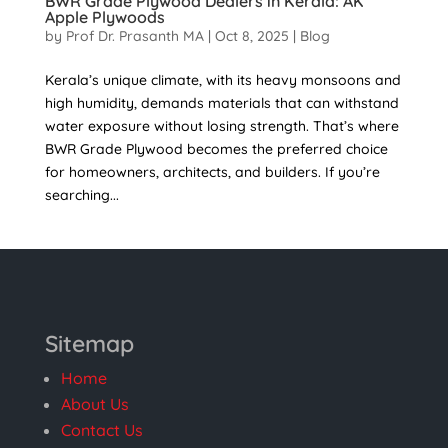
BWR Grade Plywood Dealers in Kerala: AK
Apple Plywoods
by
Prof Dr. Prasanth MA
|
Oct 8, 2025
|
Blog
Kerala’s unique climate, with its heavy monsoons and
high humidity, demands materials that can withstand
water exposure without losing strength. That’s where
BWR Grade Plywood becomes the preferred choice
for homeowners, architects, and builders. If you’re
searching...
Sitemap
Home
About Us
Contact Us