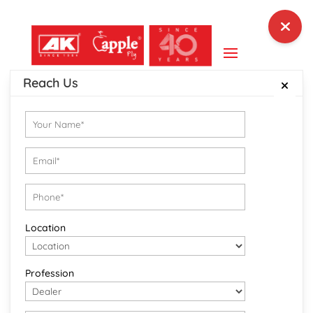
Reach Us
Location
Profession