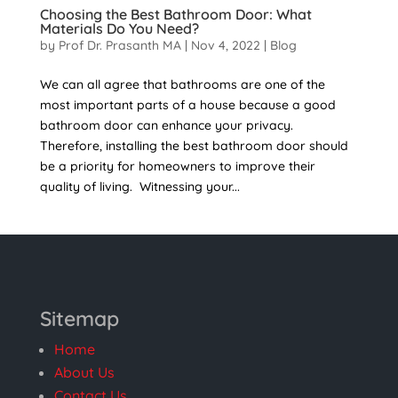
Choosing the Best Bathroom Door: What
Materials Do You Need?
by
Prof Dr. Prasanth MA
|
Nov 4, 2022
|
Blog
We can all agree that bathrooms are one of the
most important parts of a house because a good
bathroom door can enhance your privacy.
Therefore, installing the best bathroom door should
be a priority for homeowners to improve their
quality of living. Witnessing your...
Sitemap
Home
About Us
Contact Us