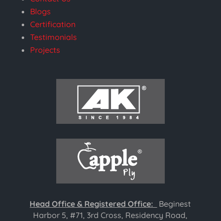
Blogs
Certification
Testimonials
Projects
Head Office & Registered Office:
Beginest
Harbor 5, #71, 3rd Cross, Residency Road,